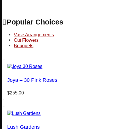
Popular Choices
Vase Arrangements
Cut Flowers
Bouquets
Joya – 30 Pink Roses
$
255.00
Lush Gardens