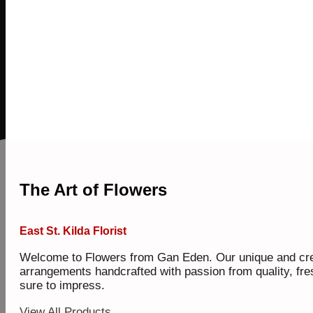
The Art of Flowers
East St. Kilda Florist
Welcome to Flowers from Gan Eden. Our unique and cre
arrangements handcrafted with passion from quality, fre
sure to impress.
View All Products