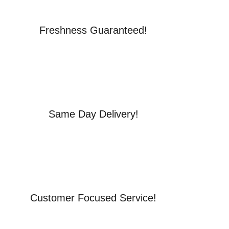
Freshness Guaranteed!
Same Day Delivery!
Customer Focused Service!