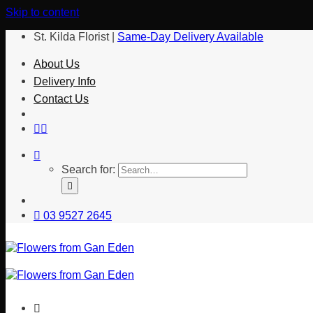
Skip to content
St. Kilda Florist |
Same-Day Delivery Available
About Us
Delivery Info
Contact Us
Search for:
03 9527 2645