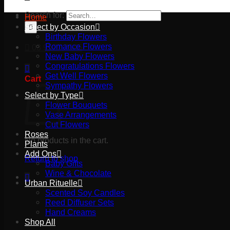
Search for:
Home
Select by Occasion
Birthday Flowers
Romance Flowers
03 9527 2645
New Baby Flowers
Congratulations Flowers
Get Well Flowers
Cart
Sympathy Flowers
Select by Type
Flower Bouquets
Vase Arrangements
Cut Flowers
Roses
No products in the cart.
Plants
Add Ons
Return to shop
Baby Gifts
Wine & Chocolate
Urban Rituelle
Scented Soy Candles
Reed Diffuser Sets
Hand Creams
Shop All