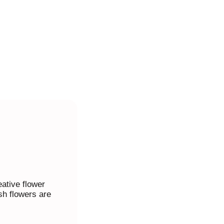
ative flower
sh flowers are