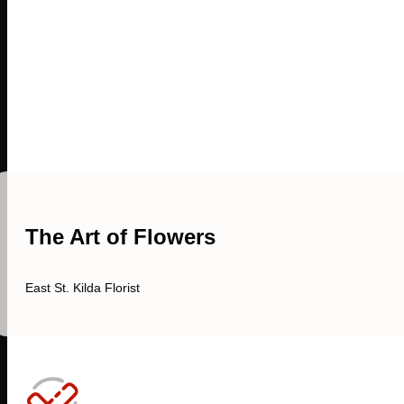
The Art of Flowers
East St. Kilda Florist