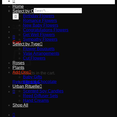
Home
Search for:
Select by Occasion
Birthday Flowers
Romance Flowers
New Baby Flowers
03 9527 2645
Congratulations Flowers
Get Well Flowers
Sympathy Flowers
Cart
Select by Type
Flower Bouquets
Vase Arrangements
Cut Flowers
Roses
Plants
Add Ons
No products in the cart.
Baby Gifts
Wine & Chocolate
Return to shop
Urban Rituelle
Scented Soy Candles
Reed Diffuser Sets
Hand Creams
Shop All