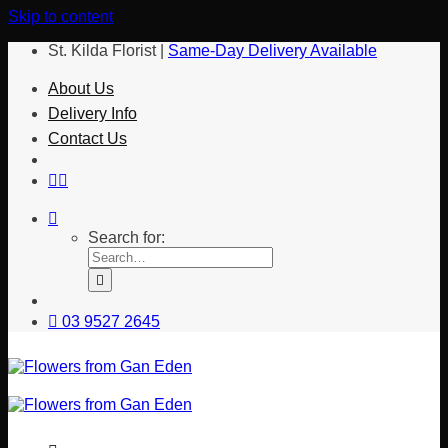
Skip to content
St. Kilda Florist |
Same-Day Delivery Available
About Us
Delivery Info
Contact Us
Search for:
03 9527 2645