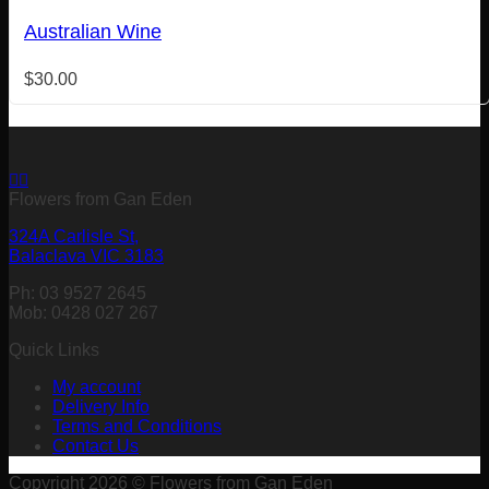
Australian Wine
$
30.00
Flowers from Gan Eden
324A Carlisle St,
Balaclava VIC 3183
Ph: 03 9527 2645
Mob: 0428 027 267
Quick Links
My account
Delivery Info
Terms and Conditions
Contact Us
Copyright 2026 © Flowers from Gan Eden