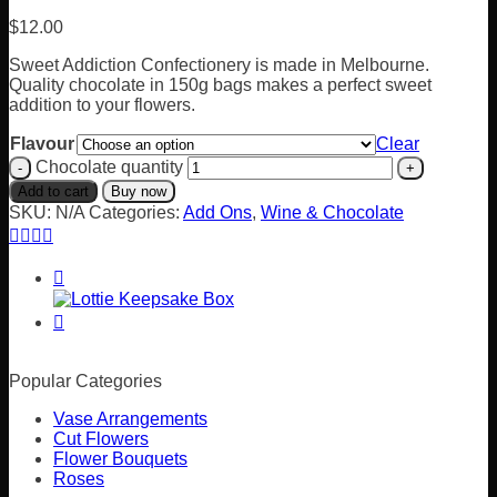
$
12.00
Sweet Addiction Confectionery is made in Melbourne.
Quality chocolate in 150g bags makes a perfect sweet
addition to your flowers.
Flavour
Clear
Chocolate quantity
Add to cart
Buy now
SKU:
N/A
Categories:
Add Ons
,
Wine & Chocolate
Popular Categories
Vase Arrangements
Cut Flowers
Flower Bouquets
Roses