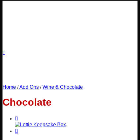
Home
/
Add Ons
/
Wine & Chocolate
Chocolate