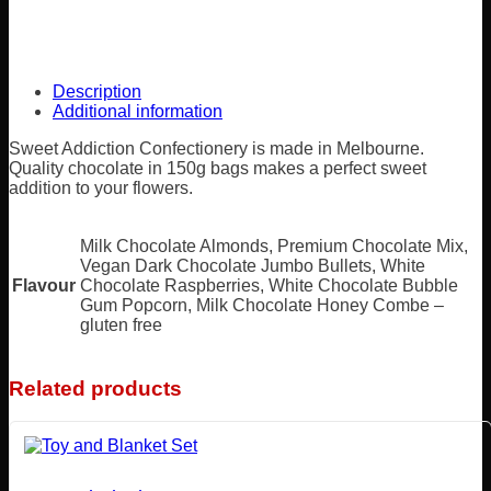
Description
Additional information
Sweet Addiction Confectionery is made in Melbourne.
Quality chocolate in 150g bags makes a perfect sweet
addition to your flowers.
Milk Chocolate Almonds, Premium Chocolate Mix,
Vegan Dark Chocolate Jumbo Bullets, White
Flavour
Chocolate Raspberries, White Chocolate Bubble
Gum Popcorn, Milk Chocolate Honey Combe –
gluten free
Related products