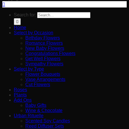
Search for:
Home
Select by Occasion
Birthday Flowers
Romance Flowers
New Baby Flowers
Congratulations Flowers
Get Well Flowers
Sympathy Flowers
Select by Type
Flower Bouquets
Vase Arrangements
Cut Flowers
Roses
Plants
Add Ons
Baby Gifts
Wine & Chocolate
Urban Rituelle
Scented Soy Candles
Reed Diffuser Sets