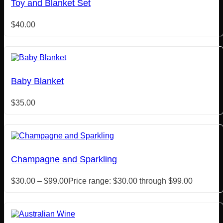
Toy and Blanket Set
$
40.00
Baby Blanket
$
35.00
Champagne and Sparkling
$
30.00
–
$
99.00
Price range: $30.00 through $99.00