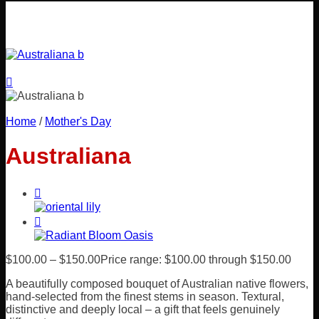
Home
/
Mother's Day
Australiana
$
100.00
–
$
150.00
Price range: $100.00 through $150.00
A beautifully composed bouquet of Australian native flowers,
hand-selected from the finest stems in season. Textural,
distinctive and deeply local – a gift that feels genuinely