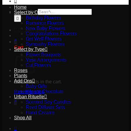
Home
Search for:
Select by Occasion
Birthday Flowers
Romance Flowers
New Baby Flowers
03 9527 2645
Congratulations Flowers
Get Well Flowers
Sympathy Flowers
Cart
Select by Type
Flower Bouquets
Vase Arrangements
Cut Flowers
Roses
Plants
Add Ons
No products in the cart.
Baby Gifts
Wine & Chocolate
Return to shop
Urban Rituelle
Scented Soy Candles
Reed Diffuser Sets
Hand Creams
Shop All