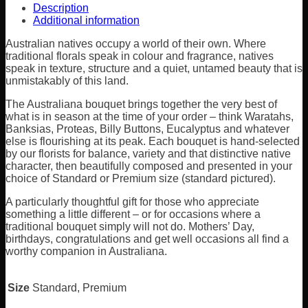
Description
Additional information
Australian natives occupy a world of their own. Where
traditional florals speak in colour and fragrance, natives
speak in texture, structure and a quiet, untamed beauty that is
unmistakably of this land.
The Australiana bouquet brings together the very best of
what is in season at the time of your order – think Waratahs,
Banksias, Proteas, Billy Buttons, Eucalyptus and whatever
else is flourishing at its peak. Each bouquet is hand-selected
by our florists for balance, variety and that distinctive native
character, then beautifully composed and presented in your
choice of Standard or Premium size (standard pictured).
A particularly thoughtful gift for those who appreciate
something a little different – or for occasions where a
traditional bouquet simply will not do. Mothers’ Day,
birthdays, congratulations and get well occasions all find a
worthy companion in Australiana.
Size
Standard, Premium