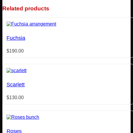
Related products
Fuchsia
$
190.00
Scarlett
$
130.00
Roses