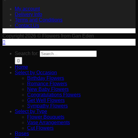
My account
Delivery Info
Terms and Conditions
Contact Us
Copyright 2026 © Flowers from Gan Eden
Search for:
Home
Select by Occasion
Birthday Flowers
Romance Flowers
New Baby Flowers
Congratulations Flowers
Get Well Flowers
Sympathy Flowers
Select by Type
Flower Bouquets
Vase Arrangements
Cut Flowers
Roses