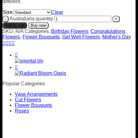
different.
Size
Clear
Australiana quantity
Add to cart
Buy now
SKU:
N/A
Categories:
Birthday Flowers
,
Congratulations
Flowers
,
Flower Bouquets
,
Get Well Flowers
,
Mother's Day
Popular Categories
Vase Arrangements
Cut Flowers
Flower Bouquets
Roses