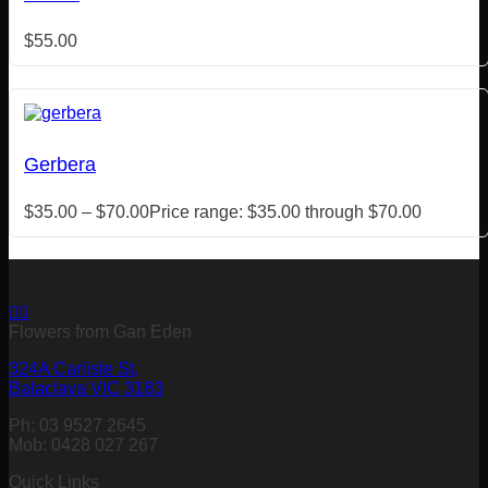
$
55.00
Gerbera
$
35.00
–
$
70.00
Price range: $35.00 through $70.00
Flowers from Gan Eden
324A Carlisle St,
Balaclava VIC 3183
Ph: 03 9527 2645
Mob: 0428 027 267
Quick Links