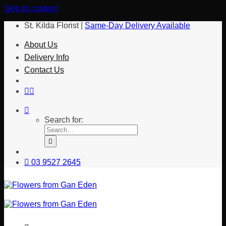
Skip to content
St. Kilda Florist |
Same-Day Delivery Available
About Us
Delivery Info
Contact Us
Search for:
03 9527 2645