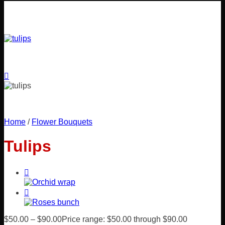
Home
/
Flower Bouquets
Tulips
$
50.00
–
$
90.00
Price range: $50.00 through $90.00