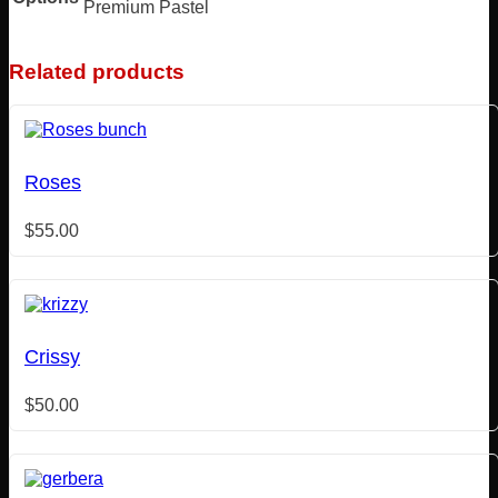
Premium Pastel
Related products
Roses
$
55.00
Crissy
$
50.00