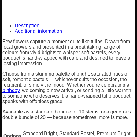
Description
Additional information
Few flowers capture a moment quite like tulips. Drawn from
local growers and presented in a breathtaking range of
colours from vivid brights to whisper-soft pastels, every
bouquet is hand-wrapped with care and destined to leave a
lasting impression.
Choose from a stunning palette of bright, saturated hues or
soft, romantic pastels — whichever suits the occasion, the
recipient, or simply the mood. Whether you’re celebrating a
birthday
, welcoming a new arrival, or sending a little warmth
to someone who deserves it, a hand-wrapped tulip bouquet
speaks with effortless grace.
Available as a standard bouquet of 10 stems, or a generous
double bundle of 20 — because sometimes, more is more.
Standard Bright, Standard Pastel, Premium Bright,
Options