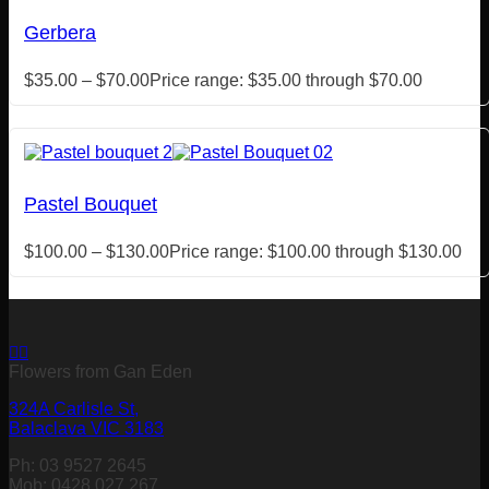
Gerbera
$
35.00
–
$
70.00
Price range: $35.00 through $70.00
Pastel Bouquet
$
100.00
–
$
130.00
Price range: $100.00 through $130.00
Flowers from Gan Eden
324A Carlisle St,
Balaclava VIC 3183
Ph: 03 9527 2645
Mob: 0428 027 267