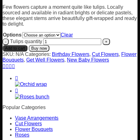
Few flowers capture a moment quite like tulips. Locally
sourced and available in radiant brights or delicate pastels,
these elegant stems arrive beautifully gift-wrapped and ready
to delight.
Options
Clear
Tulips quantity
Add to cart
Buy now
SKU:
N/A
Categories:
Birthday Flowers
,
Cut Flowers
,
Flower
Bouquets
,
Get Well Flowers
,
New Baby Flowers
Popular Categories
Vase Arrangements
Cut Flowers
Flower Bouquets
Roses