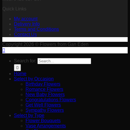
Quick Links
My account
Delivery Info
Terms and Conditions
Contact Us
Copyright 2026 © Flowers from Gan Eden
Search for:
Home
Select by Occasion
Birthday Flowers
Romance Flowers
New Baby Flowers
Congratulations Flowers
Get Well Flowers
Sympathy Flowers
Select by Type
Flower Bouquets
Vase Arrangements