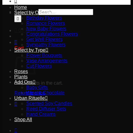
Home
Search for:
Select by Occasion
Birthday Flowers
Romance Flowers
New Baby Flowers
03 9527 2645
Congratulations Flowers
Get Well Flowers
Sympathy Flowers
Cart
Select by Type
Flower Bouquets
Vase Arrangements
Cut Flowers
Roses
Plants
Add Ons
No products in the cart.
Baby Gifts
Wine & Chocolate
Return to shop
Urban Rituelle
Scented Soy Candles
Reed Diffuser Sets
Hand Creams
Shop All