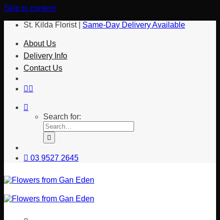
Skip to content
St. Kilda Florist |
Same-Day Delivery Available
About Us
Delivery Info
Contact Us
Search for:
03 9527 2645