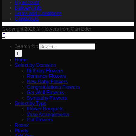
My account
Delivery Info
Terms and Conditions
Contact Us
Copyright 2026 © Flowers from Gan Eden
Search for:
Home
Select by Occasion
Birthday Flowers
Romance Flowers
New Baby Flowers
Congratulations Flowers
Get Well Flowers
Sympathy Flowers
Select by Type
Flower Bouquets
Vase Arrangements
Cut Flowers
Roses
Plants