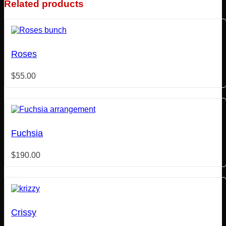
Related products
Roses
$
55.00
Fuchsia
$
190.00
Crissy