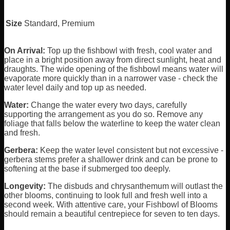
Size
Standard, Premium
On Arrival:
Top up the fishbowl with fresh, cool water and
place in a bright position away from direct sunlight, heat and
draughts. The wide opening of the fishbowl means water will
evaporate more quickly than in a narrower vase - check the
water level daily and top up as needed.
Water:
Change the water every two days, carefully
supporting the arrangement as you do so. Remove any
foliage that falls below the waterline to keep the water clean
and fresh.
Gerbera:
Keep the water level consistent but not excessive -
gerbera stems prefer a shallower drink and can be prone to
softening at the base if submerged too deeply.
Longevity:
The disbuds and chrysanthemum will outlast the
other blooms, continuing to look full and fresh well into a
second week. With attentive care, your Fishbowl of Blooms
should remain a beautiful centrepiece for seven to ten days.