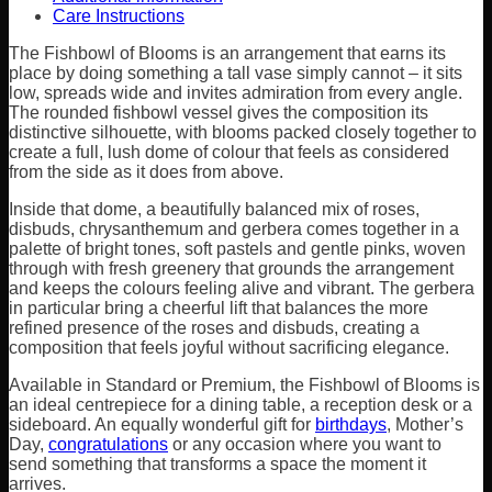
Care Instructions
The Fishbowl of Blooms is an arrangement that earns its
place by doing something a tall vase simply cannot – it sits
low, spreads wide and invites admiration from every angle.
The rounded fishbowl vessel gives the composition its
distinctive silhouette, with blooms packed closely together to
create a full, lush dome of colour that feels as considered
from the side as it does from above.
Inside that dome, a beautifully balanced mix of roses,
disbuds, chrysanthemum and gerbera comes together in a
palette of bright tones, soft pastels and gentle pinks, woven
through with fresh greenery that grounds the arrangement
and keeps the colours feeling alive and vibrant. The gerbera
in particular bring a cheerful lift that balances the more
refined presence of the roses and disbuds, creating a
composition that feels joyful without sacrificing elegance.
Available in Standard or Premium, the Fishbowl of Blooms is
an ideal centrepiece for a dining table, a reception desk or a
sideboard. An equally wonderful gift for
birthdays
, Mother’s
Day,
congratulations
or any occasion where you want to
send something that transforms a space the moment it
arrives.