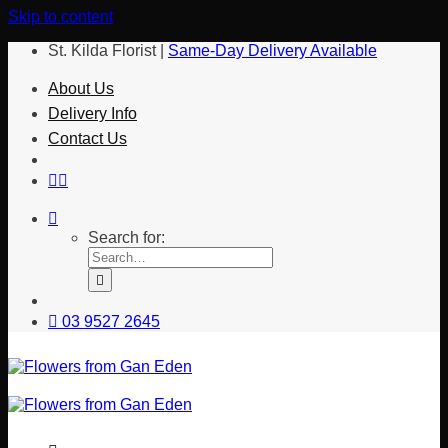
Skip to content
St. Kilda Florist |
Same-Day Delivery Available
About Us
Delivery Info
Contact Us
Search for:
03 9527 2645