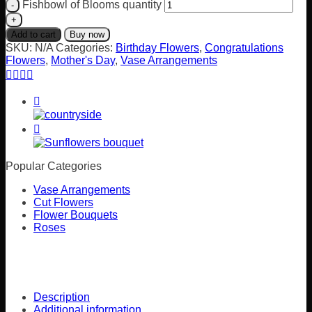
Fishbowl of Blooms quantity
Add to cart
Buy now
SKU:
N/A
Categories:
Birthday Flowers
,
Congratulations
Flowers
,
Mother's Day
,
Vase Arrangements
Popular Categories
Vase Arrangements
Cut Flowers
Flower Bouquets
Roses
Description
Additional information