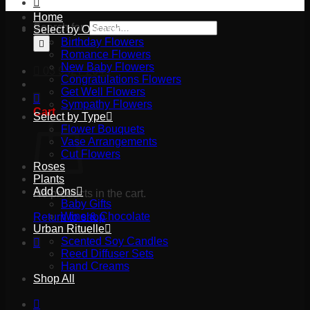
Home
Search for:
Select by Occasion
Birthday Flowers
Romance Flowers
New Baby Flowers
03 9527 2645
Congratulations Flowers
Get Well Flowers
Sympathy Flowers
Cart
Select by Type
Flower Bouquets
Vase Arrangements
Cut Flowers
Roses
Plants
Add Ons
No products in the cart.
Baby Gifts
Wine & Chocolate
Return to shop
Urban Rituelle
Scented Soy Candles
Reed Diffuser Sets
Hand Creams
Shop All