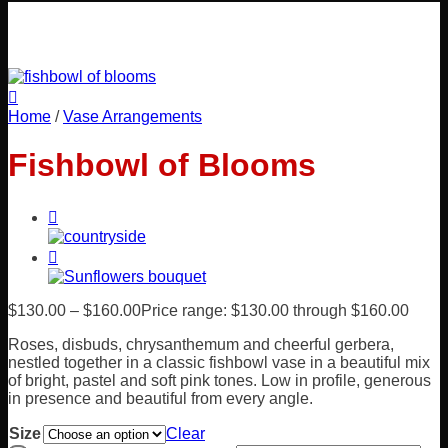
Home
/
Vase Arrangements
Fishbowl of Blooms
$
130.00
–
$
160.00
Price range: $130.00 through $160.00
Roses, disbuds, chrysanthemum and cheerful gerbera,
nestled together in a classic fishbowl vase in a beautiful mix
of bright, pastel and soft pink tones. Low in profile, generous
in presence and beautiful from every angle.
Size
Clear