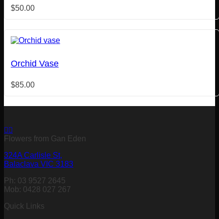
$
50.00
Orchid Vase
$
85.00
Flowers from Gan Eden
324A Carlisle St,
Balaclava VIC 3183
Ph: 03 9527 2645
Mob: 0428 027 267
Quick Links