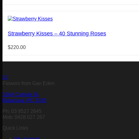
Strawberry Kisses – 40 Stunning Roses
$
220.00
Flowers from Gan Eden
324A Carlisle St,
Balaclava VIC 3183
Ph: 03 9527 2645
Mob: 0428 027 267
Quick Links
My account