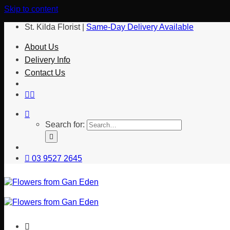
Skip to content
St. Kilda Florist |
Same-Day Delivery Available
About Us
Delivery Info
Contact Us
Search for:
03 9527 2645