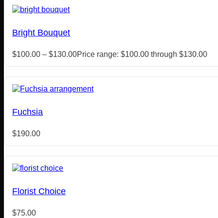
Bright Bouquet
$
100.00
–
$
130.00
Price range: $100.00 through $130.00
Fuchsia
$
190.00
Florist Choice
$
75.00