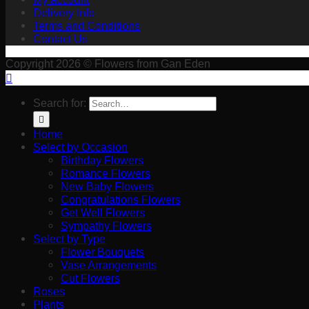
Delivery Info
Terms and Conditions
Contact Us
Copyright 2026 © Flowers from Gan Eden
Search for:
Home
Select by Occasion
Birthday Flowers
Romance Flowers
New Baby Flowers
Congratulations Flowers
Get Well Flowers
Sympathy Flowers
Select by Type
Flower Bouquets
Vase Arrangements
Cut Flowers
Roses
Plants