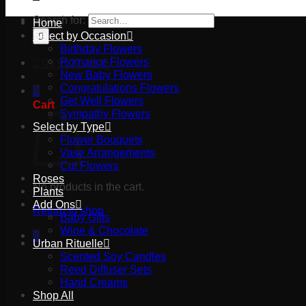
Search for:
Home
Select by Occasion
Birthday Flowers
Romance Flowers
03 9527 2645
New Baby Flowers
Congratulations Flowers
Get Well Flowers
Cart
Sympathy Flowers
Select by Type
Flower Bouquets
Vase Arrangements
Cut Flowers
Roses
No products in the cart.
Plants
Add Ons
Return to shop
Baby Gifts
Wine & Chocolate
Urban Rituelle
Scented Soy Candles
Reed Diffuser Sets
Hand Creams
Shop All