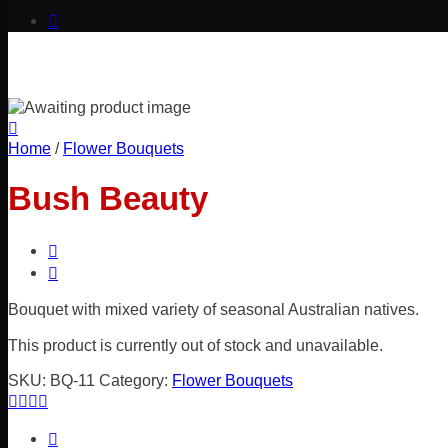
Home
/
Flower Bouquets
Bush Beauty
Bouquet with mixed variety of seasonal Australian natives.
This product is currently out of stock and unavailable.
SKU:
BQ-11
Category:
Flower Bouquets