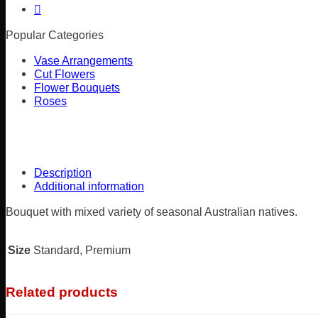
Popular Categories
Vase Arrangements
Cut Flowers
Flower Bouquets
Roses
Description
Additional information
Bouquet with mixed variety of seasonal Australian natives.
Size
Standard, Premium
Related products