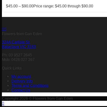
$
45.00
–
$
90.00
Price range: $45.00 through $90.00
Flowers from Gan Eden
324A Carlisle St,
Balaclava VIC 3183
Ph: 03 9527 2645
Mob: 0428 027 267
Quick Links
My account
Delivery Info
Terms and Conditions
Contact Us
Copyright 2026 © Flowers from Gan Eden