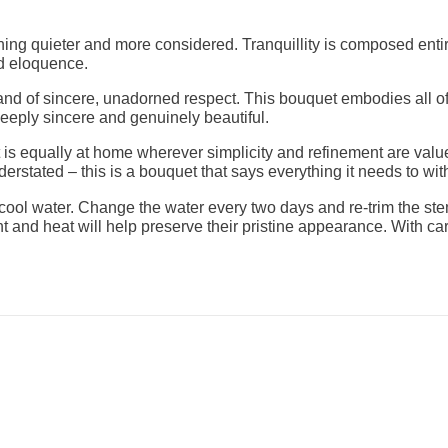
hing quieter and more considered. Tranquillity is composed enti
ed eloquence.
 of sincere, unadorned respect. This bouquet embodies all of tha
eeply sincere and genuinely beautiful.
it is equally at home wherever simplicity and refinement are valu
derstated – this is a bouquet that says everything it needs to wi
, cool water. Change the water every two days and re-trim the st
ht and heat will help preserve their pristine appearance. With ca