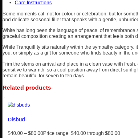
Care Instructions
Some moments call not for colour or celebration, but for somet
and delicate seasonal filler that speaks with a gentle, unhurri
White has long been the language of peace, of remembrance and
graceful composition creating an arrangement that feels both d
While Tranquillity sits naturally within the sympathy category, 
you, or simply as a gift for someone who finds beauty in the un
Trim the stems on arrival and place in a clean vase with fresh
sensitive to warmth, so a cool position away from direct sunlig
remain beautiful for seven to ten days.
Related products
Disbud
$
40.00
–
$
80.00
Price range: $40.00 through $80.00