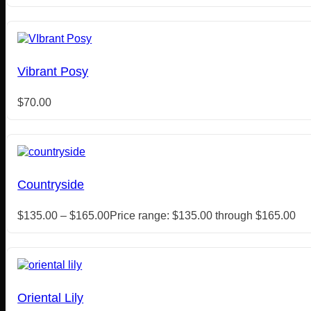
Vibrant Posy
$
70.00
Countryside
$
135.00
–
$
165.00
Price range: $135.00 through $165.00
Oriental Lily