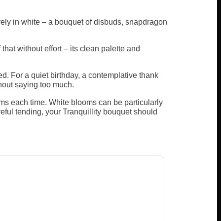
rely in white – a bouquet of disbuds, snapdragon
t without effort – its clean palette and
ed. For a quiet birthday, a contemplative thank
thout saying too much.
ems each time. White blooms can be particularly
reful tending, your Tranquillity bouquet should