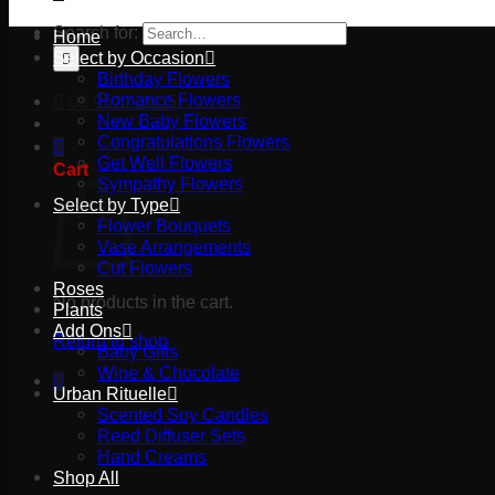
Search for:
Home
Select by Occasion
Birthday Flowers
Romance Flowers
03 9527 2645
New Baby Flowers
Congratulations Flowers
Get Well Flowers
Cart
Sympathy Flowers
Select by Type
Flower Bouquets
Vase Arrangements
Cut Flowers
Roses
No products in the cart.
Plants
Add Ons
Return to shop
Baby Gifts
Wine & Chocolate
Urban Rituelle
Scented Soy Candles
Reed Diffuser Sets
Hand Creams
Shop All