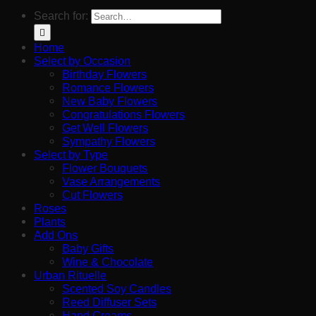
Search for:
Home
Select by Occasion
Birthday Flowers
Romance Flowers
New Baby Flowers
Congratulations Flowers
Get Well Flowers
Sympathy Flowers
Select by Type
Flower Bouquets
Vase Arrangements
Cut Flowers
Roses
Plants
Add Ons
Baby Gifts
Wine & Chocolate
Urban Rituelle
Scented Soy Candles
Reed Diffuser Sets
Hand Creams