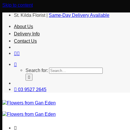
Skip to content
St. Kilda Florist |
Same-Day Delivery Available
About Us
Delivery Info
Contact Us
Search for:
03 9527 2645