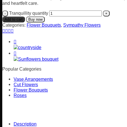
and heartfelt care.
Tranquillity quantity
Add to cart
Buy now
Categories:
Flower Bouquets
,
Sympathy Flowers
Popular Categories
Vase Arrangements
Cut Flowers
Flower Bouquets
Roses
Description