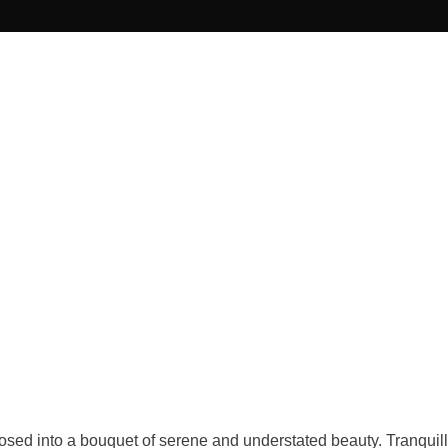
sed into a bouquet of serene and understated beauty. Tranquilli