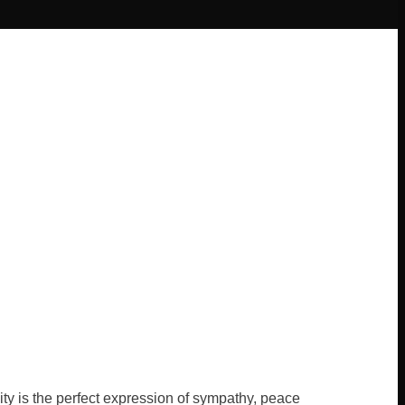
ty is the perfect expression of sympathy, peace