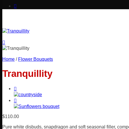
Home
/
Flower Bouquets
Tranquillity
$
110.00
Pure white disbuds, snapdragon and soft seasonal filler, compo