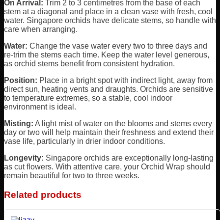
On Arrival:
Trim 2 to 3 centimetres from the base of each
stem at a diagonal and place in a clean vase with fresh, cool
water. Singapore orchids have delicate stems, so handle with
care when arranging.
Water:
Change the vase water every two to three days and
re-trim the stems each time. Keep the water level generous,
as orchid stems benefit from consistent hydration.
Position:
Place in a bright spot with indirect light, away from
direct sun, heating vents and draughts. Orchids are sensitive
to temperature extremes, so a stable, cool indoor
environment is ideal.
Misting:
A light mist of water on the blooms and stems every
day or two will help maintain their freshness and extend their
vase life, particularly in drier indoor conditions.
Longevity:
Singapore orchids are exceptionally long-lasting
as cut flowers. With attentive care, your Orchid Wrap should
remain beautiful for two to three weeks.
Related products