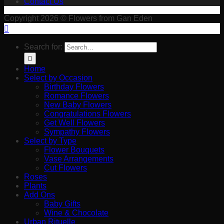
Contact Us
Copyright 2026 © Flowers from Gan Eden
Search for:
Home
Select by Occasion
Birthday Flowers
Romance Flowers
New Baby Flowers
Congratulations Flowers
Get Well Flowers
Sympathy Flowers
Select by Type
Flower Bouquets
Vase Arrangements
Cut Flowers
Roses
Plants
Add Ons
Baby Gifts
Wine & Chocolate
Urban Rituelle