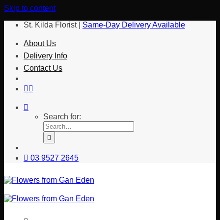
Skip to content
St. Kilda Florist |
Same-Day Delivery Available
About Us
Delivery Info
Contact Us
Search for:
03 9527 2645