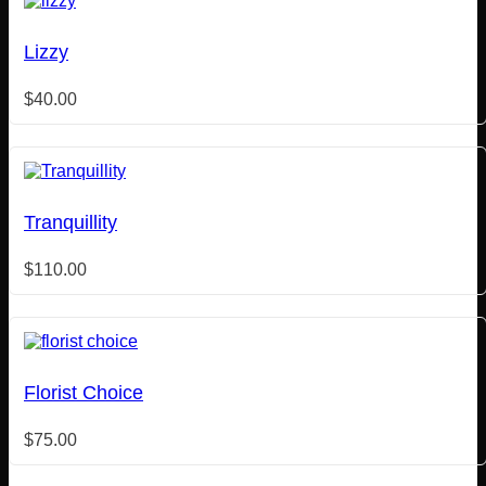
Lizzy
$
40.00
Tranquillity
$
110.00
Florist Choice
$
75.00