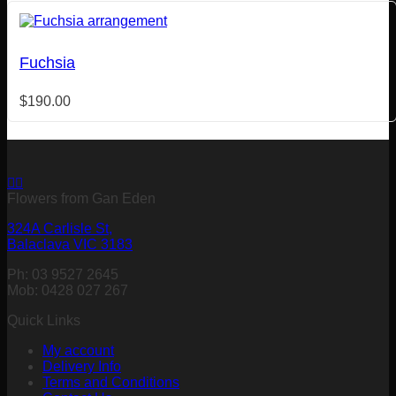
Fuchsia
$
190.00
Flowers from Gan Eden
324A Carlisle St,
Balaclava VIC 3183
Ph: 03 9527 2645
Mob: 0428 027 267
Quick Links
My account
Delivery Info
Terms and Conditions