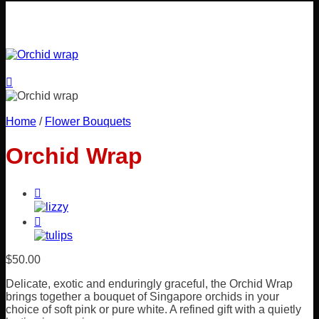
Home
/
Flower Bouquets
Orchid Wrap
$
50.00
Delicate, exotic and enduringly graceful, the Orchid Wrap
brings together a bouquet of Singapore orchids in your
choice of soft pink or pure white. A refined gift with a quietly