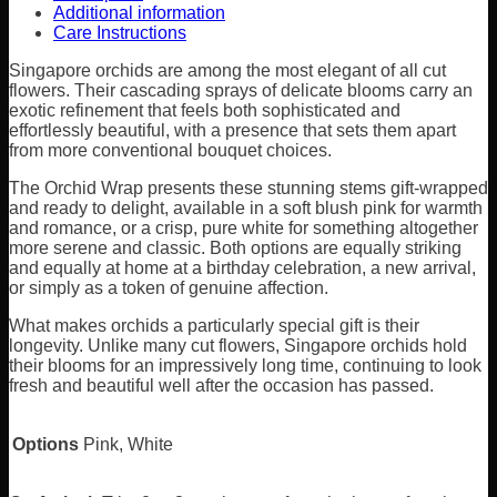
Additional information
Care Instructions
Singapore orchids are among the most elegant of all cut
flowers. Their cascading sprays of delicate blooms carry an
exotic refinement that feels both sophisticated and
effortlessly beautiful, with a presence that sets them apart
from more conventional bouquet choices.
The Orchid Wrap presents these stunning stems gift-wrapped
and ready to delight, available in a soft blush pink for warmth
and romance, or a crisp, pure white for something altogether
more serene and classic. Both options are equally striking
and equally at home at a birthday celebration, a new arrival,
or simply as a token of genuine affection.
What makes orchids a particularly special gift is their
longevity. Unlike many cut flowers, Singapore orchids hold
their blooms for an impressively long time, continuing to look
fresh and beautiful well after the occasion has passed.
Options
Pink, White