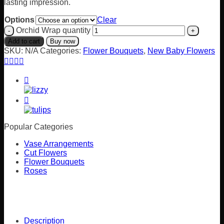
lasting impression.
Options
Clear
Orchid Wrap quantity
Add to cart
Buy now
SKU:
N/A
Categories:
Flower Bouquets
,
New Baby Flowers
Popular Categories
Vase Arrangements
Cut Flowers
Flower Bouquets
Roses
Description