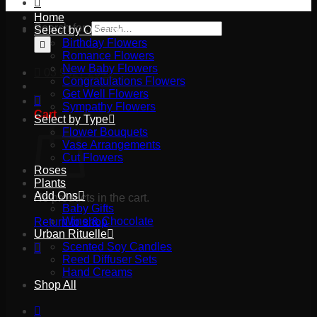
Home
Search for:
Select by Occasion
Birthday Flowers
Romance Flowers
New Baby Flowers
03 9527 2645
Congratulations Flowers
Get Well Flowers
Sympathy Flowers
Cart
Select by Type
Flower Bouquets
Vase Arrangements
Cut Flowers
Roses
Plants
Add Ons
No products in the cart.
Baby Gifts
Wine & Chocolate
Return to shop
Urban Rituelle
Scented Soy Candles
Reed Diffuser Sets
Hand Creams
Shop All