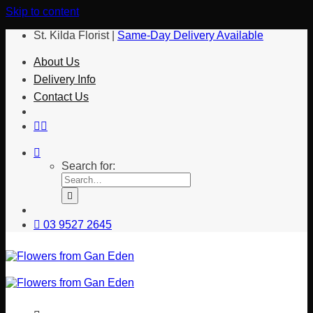
Skip to content
St. Kilda Florist |
Same-Day Delivery Available
About Us
Delivery Info
Contact Us
Search for:
03 9527 2645