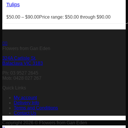
Tulips
$
50.00
–
$
90.00
Price range: $50.00 through $90.00
Flowers from Gan Eden
324A Carlisle St,
Balaclava VIC 3183
Ph: 03 9527 2645
Mob: 0428 027 267
Quick Links
My account
Delivery Info
Terms and Conditions
Contact Us
Copyright 2026 © Flowers from Gan Eden