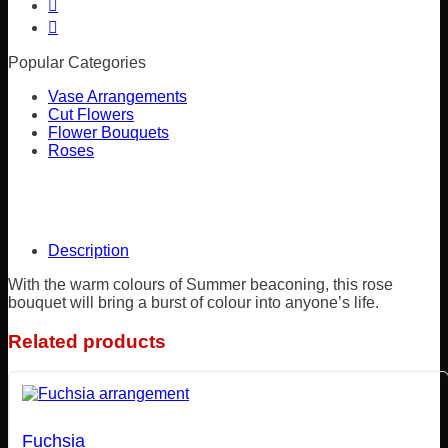
Popular Categories
Vase Arrangements
Cut Flowers
Flower Bouquets
Roses
Description
With the warm colours of Summer beaconing, this rose
bouquet will bring a burst of colour into anyone’s life.
Related products
Fuchsia