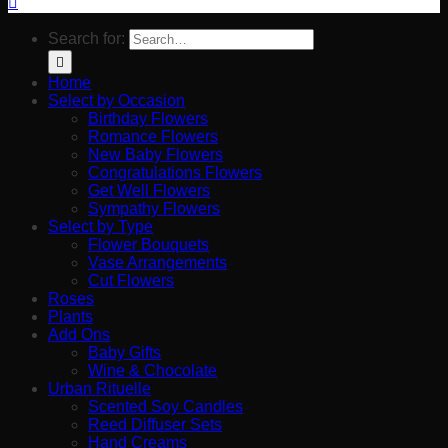
Search for:
Home
Select by Occasion
Birthday Flowers
Romance Flowers
New Baby Flowers
Congratulations Flowers
Get Well Flowers
Sympathy Flowers
Select by Type
Flower Bouquets
Vase Arrangements
Cut Flowers
Roses
Plants
Add Ons
Baby Gifts
Wine & Chocolate
Urban Rituelle
Scented Soy Candles
Reed Diffuser Sets
Hand Creams