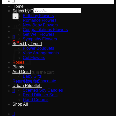
Home
Search for:
Select by Occasion
Birthday Flowers
Romance Flowers
New Baby Flowers
03 9527 2645
Congratulations Flowers
Get Well Flowers
Sympathy Flowers
Cart
Select by Type
Flower Bouquets
Vase Arrangements
Cut Flowers
Roses
Plants
Add Ons
No products in the cart.
Baby Gifts
Wine & Chocolate
Return to shop
Urban Rituelle
Scented Soy Candles
Reed Diffuser Sets
Hand Creams
Shop All