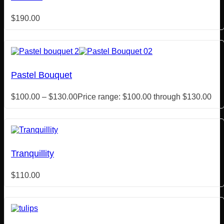
$
190.00
Pastel Bouquet
$
100.00
–
$
130.00
Price range: $100.00 through $130.00
Tranquillity
$
110.00