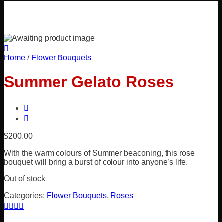
Home
/
Flower Bouquets
Summer Gelato Roses
$
200.00
With the warm colours of Summer beaconing, this rose
bouquet will bring a burst of colour into anyone’s life.
Out of stock
Categories:
Flower Bouquets
,
Roses