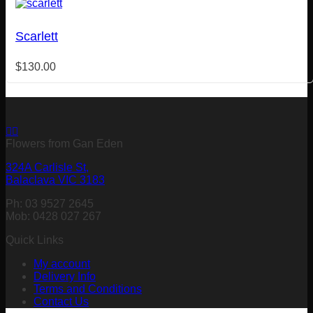
Scarlett
$
130.00
Flowers from Gan Eden
324A Carlisle St,
Balaclava VIC 3183
Ph: 03 9527 2645
Mob: 0428 027 267
Quick Links
My account
Delivery Info
Terms and Conditions
Contact Us