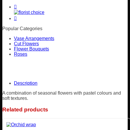
Popular Categories
Vase Arrangements
Cut Flowers
Flower Bouquets
Roses
Description
A combination of seasonal flowers with pastel colours and
soft textures.
Related products