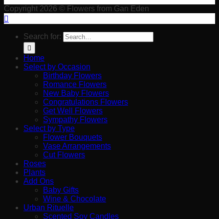
Copyright 2026 © Flowers from Gan Eden
Search for:
Home
Select by Occasion
Birthday Flowers
Romance Flowers
New Baby Flowers
Congratulations Flowers
Get Well Flowers
Sympathy Flowers
Select by Type
Flower Bouquets
Vase Arrangements
Cut Flowers
Roses
Plants
Add Ons
Baby Gifts
Wine & Chocolate
Urban Rituelle
Scented Soy Candles