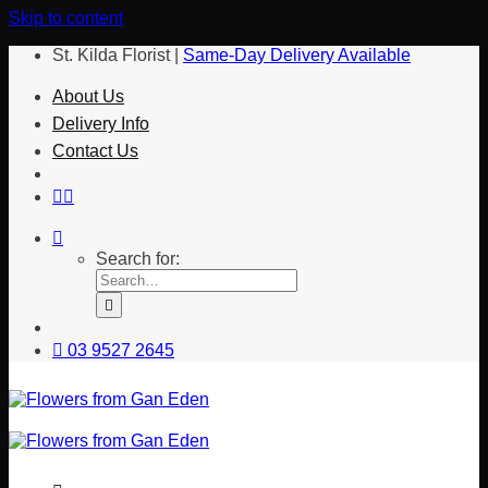
Skip to content
St. Kilda Florist |
Same-Day Delivery Available
About Us
Delivery Info
Contact Us
Search for:
03 9527 2645