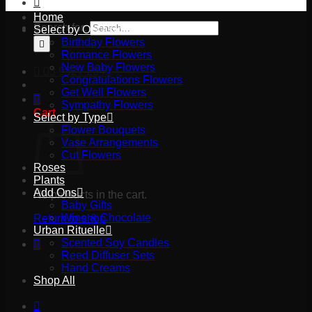
Home
Search for:
Select by Occasion
Birthday Flowers
Romance Flowers
New Baby Flowers
03 9527 2645
Congratulations Flowers
Get Well Flowers
Sympathy Flowers
Cart
Select by Type
Flower Bouquets
Vase Arrangements
Cut Flowers
Roses
Plants
Add Ons
No products in the cart.
Baby Gifts
Wine & Chocolate
Return to shop
Urban Rituelle
Scented Soy Candles
Reed Diffuser Sets
Hand Creams
Shop All