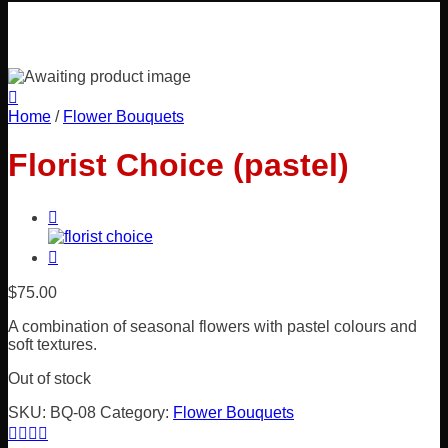
Home
/
Flower Bouquets
Florist Choice (pastel)
$
75.00
A combination of seasonal flowers with pastel colours and
soft textures.
Out of stock
SKU:
BQ-08
Category:
Flower Bouquets