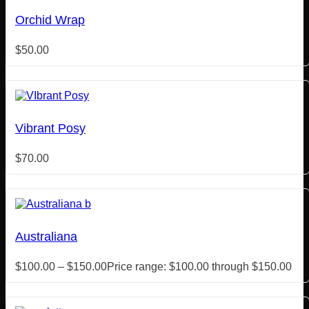
Orchid Wrap
$
50.00
Vibrant Posy
$
70.00
Australiana
$
100.00
–
$
150.00
Price range: $100.00 through $150.00