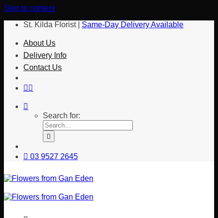
Skip to content
St. Kilda Florist |
Same-Day Delivery Available
About Us
Delivery Info
Contact Us
Search for:
03 9527 2645