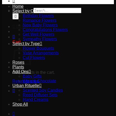
Home
Search for:
Select by Occasion
Birthday Flowers
Romance Flowers
New Baby Flowers
03 9527 2645
Congratulations Flowers
Get Well Flowers
Sympathy Flowers
Cart
Select by Type
Flower Bouquets
Vase Arrangements
Cut Flowers
Roses
Plants
Add Ons
No products in the cart.
Baby Gifts
Wine & Chocolate
Return to shop
Urban Rituelle
Scented Soy Candles
Reed Diffuser Sets
Hand Creams
Shop All