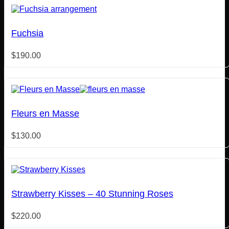
Fuchsia
$
190.00
Fleurs en Masse
$
130.00
Strawberry Kisses – 40 Stunning Roses
$
220.00