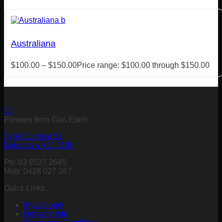
Australiana
$
100.00
–
$
150.00
Price range: $100.00 through $150.00
Flowers from Gan Eden
324A Carlisle St,
Balaclava VIC 3183
Ph: 03 9527 2645
Mob: 0428 027 267
Quick Links
My account
Delivery Info