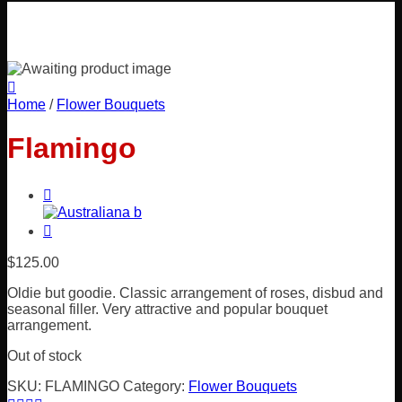
Home
/
Flower Bouquets
Flamingo
$
125.00
Oldie but goodie. Classic arrangement of roses, disbud and
seasonal filler. Very attractive and popular bouquet
arrangement.
Out of stock
SKU:
FLAMINGO
Category:
Flower Bouquets