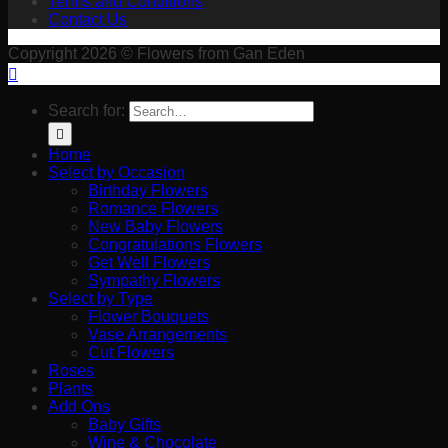
Terms and Conditions
Contact Us
Copyright 2026 © Flowers from Gan Eden
Search for:
Home
Select by Occasion
Birthday Flowers
Romance Flowers
New Baby Flowers
Congratulations Flowers
Get Well Flowers
Sympathy Flowers
Select by Type
Flower Bouquets
Vase Arrangements
Cut Flowers
Roses
Plants
Add Ons
Baby Gifts
Wine & Chocolate