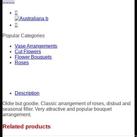
Popular Categories
Vase Arrangements
Cut Flowers
Flower Bouquets
Roses
Description
Oldie but goodie. Classic arrangement of roses, disbud and
seasonal filler. Very attractive and popular bouquet
arrangement.
Related products