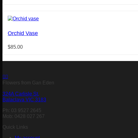
Orchid Vase
$
85.00
Flowers from Gan Eden
324A Carlisle St,
Balaclava VIC 3183
Ph: 03 9527 2645
Mob: 0428 027 267
Quick Links
My account