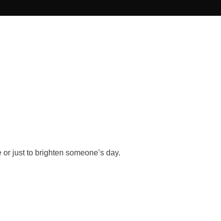
 or just to brighten someone’s day.