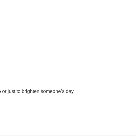
 or just to brighten someone’s day.