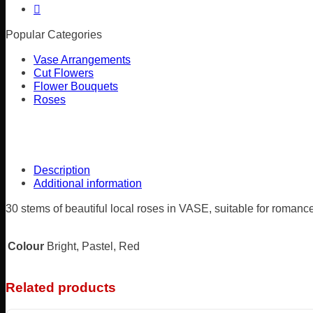
Popular Categories
Vase Arrangements
Cut Flowers
Flower Bouquets
Roses
Description
Additional information
30 stems of beautiful local roses in VASE, suitable for romance
Colour
Bright, Pastel, Red
Related products