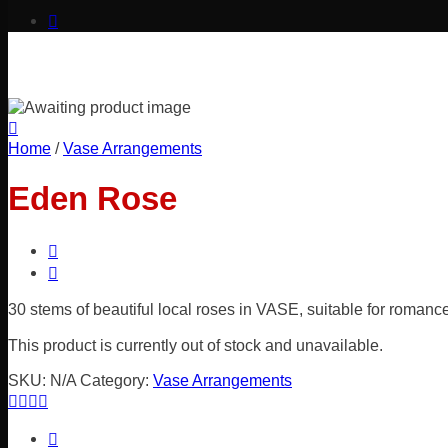
Home
/
Vase Arrangements
Eden Rose
30 stems of beautiful local roses in VASE, suitable for romance
This product is currently out of stock and unavailable.
SKU:
N/A
Category:
Vase Arrangements