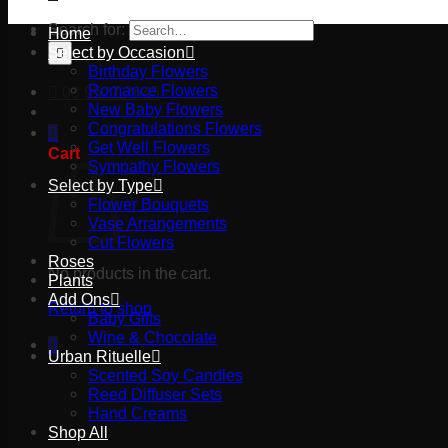
Search for:
Home
Select by Occasion
Birthday Flowers
Romance Flowers
03 9527 2645
New Baby Flowers
Congratulations Flowers
Get Well Flowers
Cart
Sympathy Flowers
Select by Type
Flower Bouquets
Vase Arrangements
Cut Flowers
Roses
No products in the cart.
Plants
Add Ons
Return to shop
Baby Gifts
Wine & Chocolate
Urban Rituelle
Scented Soy Candles
Reed Diffuser Sets
Hand Creams
Shop All