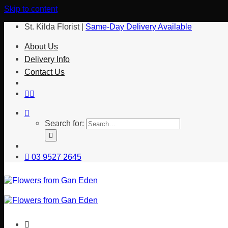
Skip to content
St. Kilda Florist |
Same-Day Delivery Available
About Us
Delivery Info
Contact Us
Search for:
03 9527 2645