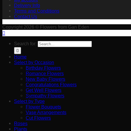
Delivery Info
Terms and Conditions
Contact Us
Copyright 2026 © Flowers from Gan Eden
Search for:
Home
Select by Occasion
Birthday Flowers
Romance Flowers
New Baby Flowers
Congratulations Flowers
Get Well Flowers
Sympathy Flowers
Select by Type
Flower Bouquets
Vase Arrangements
Cut Flowers
Roses
Plants