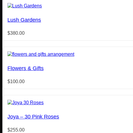
Lush Gardens
$
380.00
Flowers & Gifts
$
100.00
Joya – 30 Pink Roses
$
255.00