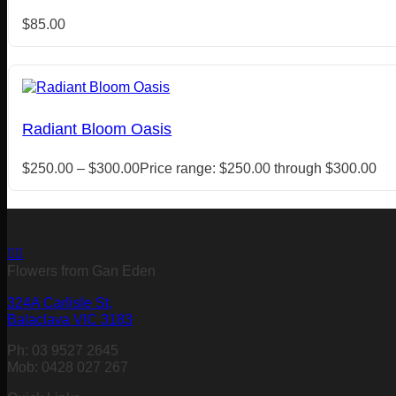
$
85.00
Radiant Bloom Oasis
$
250.00
–
$
300.00
Price range: $250.00 through $300.00
Flowers from Gan Eden
324A Carlisle St,
Balaclava VIC 3183
Ph: 03 9527 2645
Mob: 0428 027 267