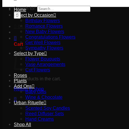
Search for:
Home
Select by Occasion
Birthday Flowers
Romance Flowers
03 9527 2645
New Baby Flowers
Congratulations Flowers
Get Well Flowers
Cart
Sympathy Flowers
Select by Type
Flower Bouquets
Vase Arrangements
Cut Flowers
Roses
No products in the cart.
Plants
Add Ons
Return to shop
Baby Gifts
Wine & Chocolate
Urban Rituelle
Scented Soy Candles
Reed Diffuser Sets
Hand Creams
Shop All