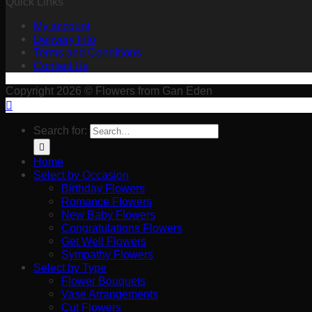
Quick Links
My account
Delivery Info
Terms and Conditions
Contact Us
Copyright 2026 © Flowers from Gan Eden
Search for:
Home
Select by Occasion
Birthday Flowers
Romance Flowers
New Baby Flowers
Congratulations Flowers
Get Well Flowers
Sympathy Flowers
Select by Type
Flower Bouquets
Vase Arrangements
Cut Flowers