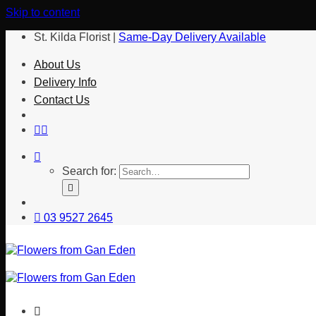
Skip to content
St. Kilda Florist |
Same-Day Delivery Available
About Us
Delivery Info
Contact Us
Search for:
03 9527 2645