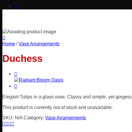
Home
/
Vase Arrangements
Duchess
Elegant Tulips in a glass vase. Classy and simple, yet gorgeo
This product is currently out of stock and unavailable.
SKU:
N/A
Category:
Vase Arrangements