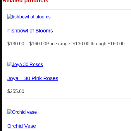
Related products
Fishbowl of Blooms
$
130.00
–
$
160.00
Price range: $130.00 through $160.00
Joya – 30 Pink Roses
$
255.00
Orchid Vase