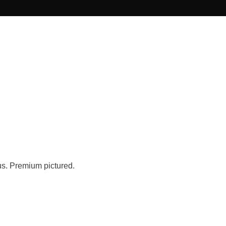
us. Premium pictured.