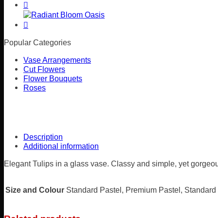
Popular Categories
Vase Arrangements
Cut Flowers
Flower Bouquets
Roses
Description
Additional information
Elegant Tulips in a glass vase. Classy and simple, yet gorgeo
Size and Colour
Standard Pastel, Premium Pastel, Standard 