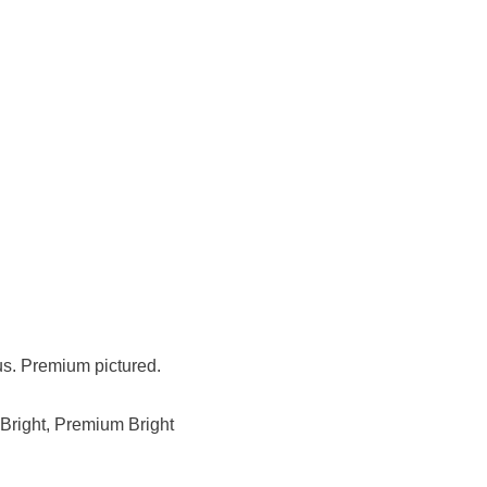
us. Premium pictured.
Bright, Premium Bright