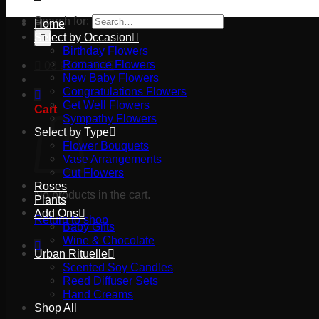
Search for:
Home
Select by Occasion
Birthday Flowers
Romance Flowers
03 9527 2645
New Baby Flowers
Congratulations Flowers
Get Well Flowers
Cart
Sympathy Flowers
Select by Type
Flower Bouquets
Vase Arrangements
Cut Flowers
Roses
No products in the cart.
Plants
Add Ons
Return to shop
Baby Gifts
Wine & Chocolate
Urban Rituelle
Scented Soy Candles
Reed Diffuser Sets
Hand Creams
Shop All