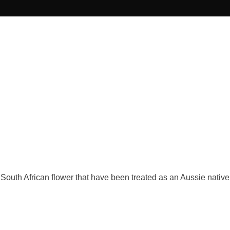
 South African flower that have been treated as an Aussie native