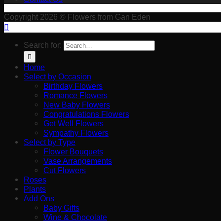
Copyright 2026 © Flowers from Gan Eden
Search for:
Home
Select by Occasion
Birthday Flowers
Romance Flowers
New Baby Flowers
Congratulations Flowers
Get Well Flowers
Sympathy Flowers
Select by Type
Flower Bouquets
Vase Arrangements
Cut Flowers
Roses
Plants
Add Ons
Baby Gifts
Wine & Chocolate