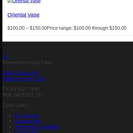
Oriental Vase
$
100.00
–
$
150.00
Price range: $100.00 through $150.00
Flowers from Gan Eden
324A Carlisle St,
Balaclava VIC 3183
Ph: 03 9527 2645
Mob: 0428 027 267
Quick Links
My account
Delivery Info
Terms and Conditions
Contact Us