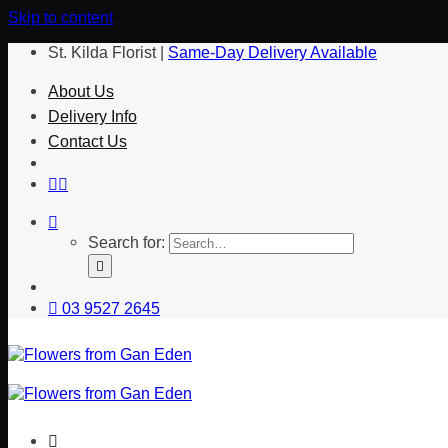
Skip to content
St. Kilda Florist |
Same-Day Delivery Available
About Us
Delivery Info
Contact Us
Search for:
03 9527 2645