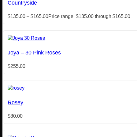
Countryside
$
135.00
–
$
165.00
Price range: $135.00 through $165.00
Joya – 30 Pink Roses
$
255.00
Rosey
$
80.00