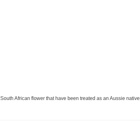
 South African flower that have been treated as an Aussie native