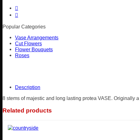
Popular Categories
Vase Arrangements
Cut Flowers
Flower Bouquets
Roses
Description
8 stems of majestic and long lasting protea VASE. Originally a
Related products