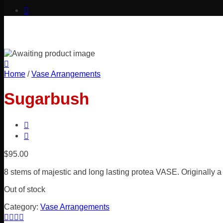
Home
/
Vase Arrangements
Sugarbush
$
95.00
8 stems of majestic and long lasting protea VASE. Originally a
Out of stock
Category:
Vase Arrangements