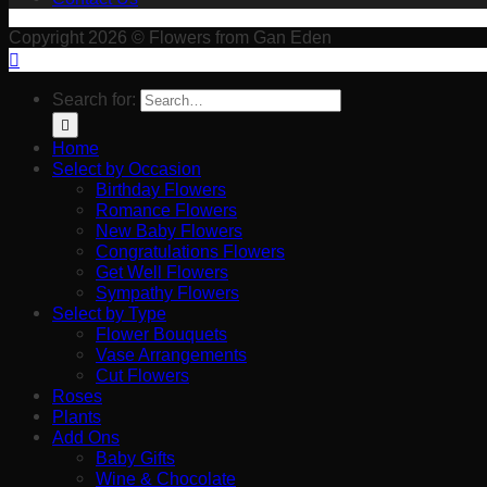
Copyright 2026 © Flowers from Gan Eden
Search for:
Home
Select by Occasion
Birthday Flowers
Romance Flowers
New Baby Flowers
Congratulations Flowers
Get Well Flowers
Sympathy Flowers
Select by Type
Flower Bouquets
Vase Arrangements
Cut Flowers
Roses
Plants
Add Ons
Baby Gifts
Wine & Chocolate