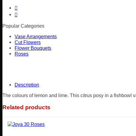
Popular Categories
Vase Arrangements
Cut Flowers
Flower Bouquets
Roses
Description
The colours of lemon and lime. This citrus posy in a fishbowl v
Related products