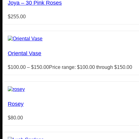
Joya – 30 Pink Roses
$
255.00
Oriental Vase
$
100.00
–
$
150.00
Price range: $100.00 through $150.00
Rosey
$
80.00