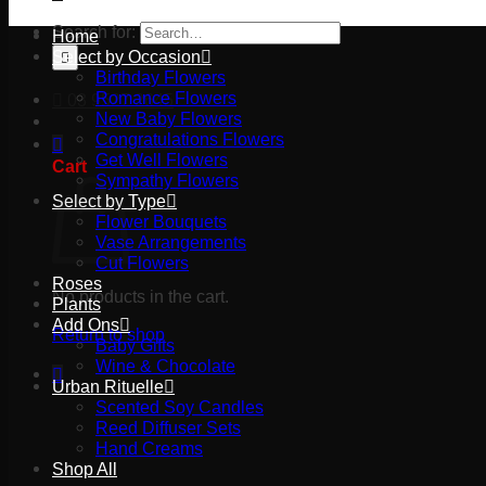
Search for:
Home
Select by Occasion
Birthday Flowers
Romance Flowers
03 9527 2645
New Baby Flowers
Congratulations Flowers
Get Well Flowers
Cart
Sympathy Flowers
Select by Type
Flower Bouquets
Vase Arrangements
Cut Flowers
Roses
No products in the cart.
Plants
Add Ons
Return to shop
Baby Gifts
Wine & Chocolate
Urban Rituelle
Scented Soy Candles
Reed Diffuser Sets
Hand Creams
Shop All