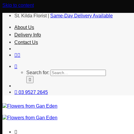
Skip to content
St. Kilda Florist |
Same-Day Delivery Available
About Us
Delivery Info
Contact Us
Search for:
03 9527 2645