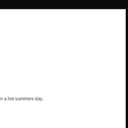
 on a hot summers day.