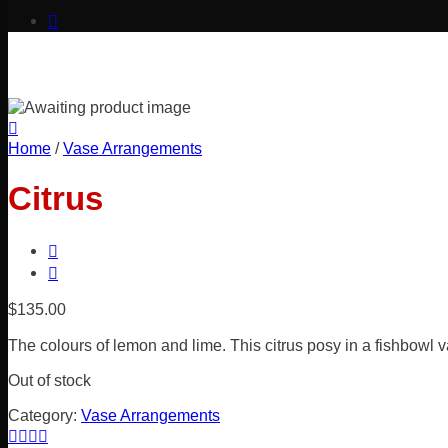
Home
/
Vase Arrangements
Citrus
$
135.00
The colours of lemon and lime. This citrus posy in a fishbowl v
Out of stock
Category:
Vase Arrangements