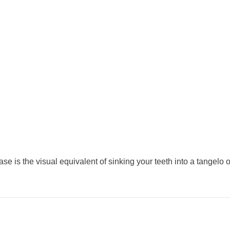
ase is the visual equivalent of sinking your teeth into a tangelo