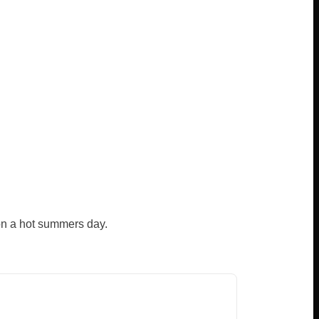
 on a hot summers day.