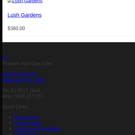
Lush Gardens
$
380.00
Flowers from Gan Eden
324A Carlisle St,
Balaclava VIC 3183
Ph: 03 9527 2645
Mob: 0428 027 267
Quick Links
My account
Delivery Info
Terms and Conditions
Contact Us