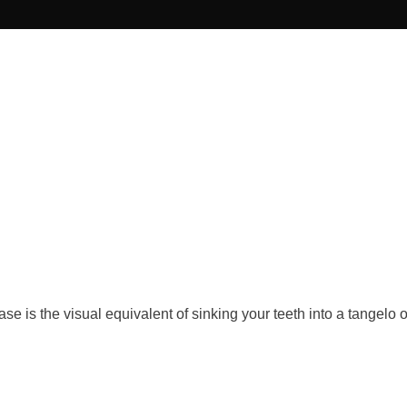
ase is the visual equivalent of sinking your teeth into a tangelo