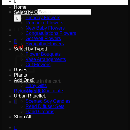
Home
Search for:
Select by Occasion
Birthday Flowers
Romance Flowers
New Baby Flowers
03 9527 2645
Congratulations Flowers
Get Well Flowers
Sympathy Flowers
Cart
Select by Type
Flower Bouquets
Vase Arrangements
Cut Flowers
Roses
Plants
Add Ons
No products in the cart.
Baby Gifts
Wine & Chocolate
Return to shop
Urban Rituelle
Scented Soy Candles
Reed Diffuser Sets
Hand Creams
Shop All