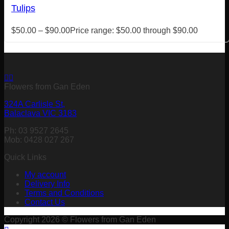
Tulips
$
50.00
–
$
90.00
Price range: $50.00 through $90.00
Flowers from Gan Eden
324A Carlisle St,
Balaclava VIC 3183
Ph: 03 9527 2645
Mob: 0428 027 267
Quick Links
My account
Delivery Info
Terms and Conditions
Contact Us
Copyright 2026 © Flowers from Gan Eden