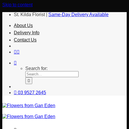
Skip to content
St. Kilda Florist |
Same-Day Delivery Available
About Us
Delivery Info
Contact Us
Search for:
03 9527 2645