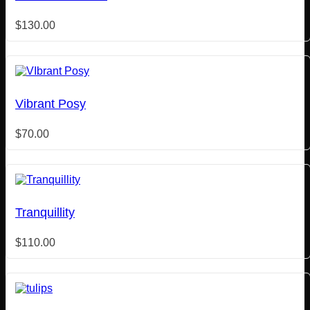
$
130.00
Vibrant Posy
$
70.00
Tranquillity
$
110.00