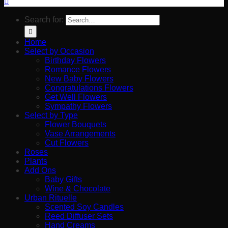
Search for:
Home
Select by Occasion
Birthday Flowers
Romance Flowers
New Baby Flowers
Congratulations Flowers
Get Well Flowers
Sympathy Flowers
Select by Type
Flower Bouquets
Vase Arrangements
Cut Flowers
Roses
Plants
Add Ons
Baby Gifts
Wine & Chocolate
Urban Rituelle
Scented Soy Candles
Reed Diffuser Sets
Hand Creams