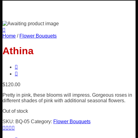
Home
/
Flower Bouquets
Athina
$
120.00
Pretty in pink, these blooms will impress. Gorgeous roses in
different shades of pink with additional seasonal flowers.
Out of stock
SKU:
BQ-05
Category:
Flower Bouquets