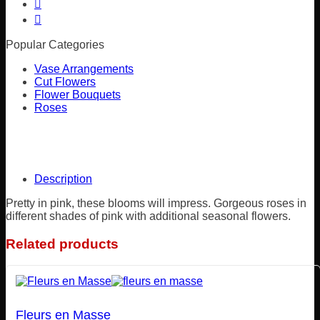
Popular Categories
Vase Arrangements
Cut Flowers
Flower Bouquets
Roses
Description
Pretty in pink, these blooms will impress. Gorgeous roses in
different shades of pink with additional seasonal flowers.
Related products
Fleurs en Masse