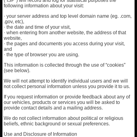
(”ISP”) will record and log for statistical purposes the
following information about your visit:
· your server address and top level domain name (eg. .com,
.gov, etc),
· the date and time of your visit,
· when entering from another website, the address of that
website,
· the pages and documents you access during your visit,
and
· the type of browser you are using.
This information is collected through the use of “cookies”
(see below).
We will not attempt to identify individual users and we will
not collect personal information unless you provide it to us.
If you request information or provide feedback about any of
our vehicles, products or services you will be asked to
provide contact details and a mailing address.
We do not collect information about political or religious
beliefs, ethnic background or sexual preferences.
Use and Disclosure of Information