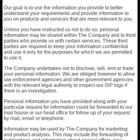
Our goal is to use the information you provide to better
understand your requirements and provide information to
you on products and services that are most relevant to you.
Unless you have instructed us not to do so, personal
information may be shared within The Company and to third
parties who provide us with certain services. These third
parties are required to keep your information confidential
and use it only for the purposes for which we are permitted
to use it.
The Company undertakes not to disclose, sell, rent or trade
your personal information. We are obliged however to allow
law enforcement agencies and other government agencies
with the relevant legal authority to inspect our ISP logs if
there is an investigation.
Personal information you have provided along with your
particular request for information could be forwarded to our
mail house or our head office for follow up of your request
by mail, email or telephone.
Information may be used by The Company for marketing
and product analysis. This may include the forwarding of