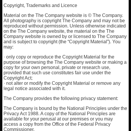
Copyright, Trademarks and Licence
Material on the The Company website is © The Company.
All photography is copyright The Company and may not be
reproduced without permission. Unless otherwise indicated
on the The Company website, the material on the The
Company website is owned by or licensed to The Company
and is subject to copyright (the “Copyright Material”). You
may:
· only copy or reproduce the Copyright Material for the
purpose of browsing the The Company website or making a
copy for your own personal, private or research use,
provided that such use constitutes fair use under the
Copyright Act;
· not alter or modify the Copyright Material or remove any
legal notice associated with it.
The Company provides the following privacy statement:
The Company is bound by the National Principles under the
Privacy Act 1988. A copy of the National Principles are
available for your perusal at our premises or you may
access a copy from the Office of the Federal Privacy
Commissioner.