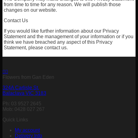
from time to time for any reason. We will publish those
changes on our website.
Contact Us
If you would like further information about our Privacy
Statement and the management of your information or if you
think we have breached any aspect of this Privacy
Statement, please contact us.
Flowers from Gan Eden
324A Carlisle St,
Balaclava VIC 3183
Ph: 03 9527 2645
Mob: 0428 027 267
Quick Links
My account
Delivery Info