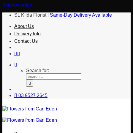
Skip to content
St. Kilda Florist |
Same-Day Delivery Available
About Us
Delivery Info
Contact Us
Search for:
03 9527 2645