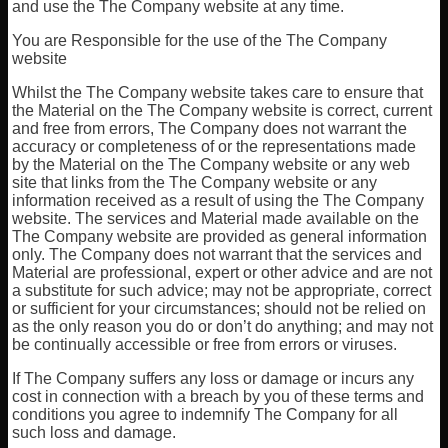
and use the The Company website at any time.
You are Responsible for the use of the The Company
website
Whilst the The Company website takes care to ensure that
the Material on the The Company website is correct, current
and free from errors, The Company does not warrant the
accuracy or completeness of or the representations made
by the Material on the The Company website or any web
site that links from the The Company website or any
information received as a result of using the The Company
website. The services and Material made available on the
The Company website are provided as general information
only. The Company does not warrant that the services and
Material are professional, expert or other advice and are not
a substitute for such advice; may not be appropriate, correct
or sufficient for your circumstances; should not be relied on
as the only reason you do or don’t do anything; and may not
be continually accessible or free from errors or viruses.
If The Company suffers any loss or damage or incurs any
cost in connection with a breach by you of these terms and
conditions you agree to indemnify The Company for all
such loss and damage.