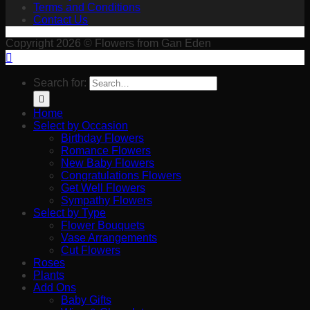
Terms and Conditions
Contact Us
Copyright 2026 © Flowers from Gan Eden
Search for:
Home
Select by Occasion
Birthday Flowers
Romance Flowers
New Baby Flowers
Congratulations Flowers
Get Well Flowers
Sympathy Flowers
Select by Type
Flower Bouquets
Vase Arrangements
Cut Flowers
Roses
Plants
Add Ons
Baby Gifts