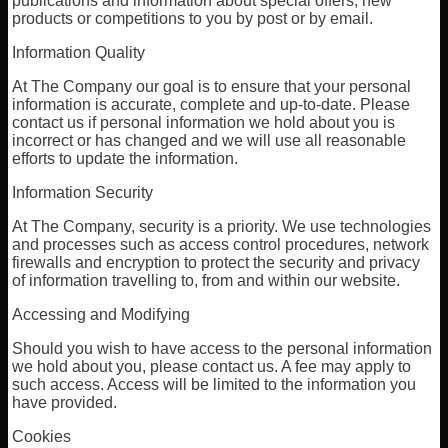
publications and information about special offers, new
products or competitions to you by post or by email.
Information Quality
At The Company our goal is to ensure that your personal
information is accurate, complete and up-to-date. Please
contact us if personal information we hold about you is
incorrect or has changed and we will use all reasonable
efforts to update the information.
Information Security
At The Company, security is a priority. We use technologies
and processes such as access control procedures, network
firewalls and encryption to protect the security and privacy
of information travelling to, from and within our website.
Accessing and Modifying
Should you wish to have access to the personal information
we hold about you, please contact us. A fee may apply to
such access. Access will be limited to the information you
have provided.
Cookies