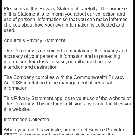
Please read this Privacy Statement carefully. The purpose
of this Statement is to inform you about our collection and
use of personal information so that you can make informed
choices about how your own information is collected and
used.
About this Privacy Statement
The Company is committed to maintaining the privacy and
accuracy of your personal information and to protecting
information from loss, misuse, unauthorised access,
alteration and destruction.
The Company complies with the Commonwealth Privacy
Act 1988 in relation to the management of personal
information.
This Privacy Statement applies to your use of the website of
The Company. This includes utilising any of our facilities via
this website.
Information Collected
When you use this website, our Internet Service Provider