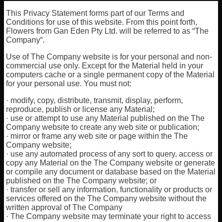
This Privacy Statement forms part of our Terms and
Conditions for use of this website. From this point forth,
Flowers from Gan Eden Pty Ltd. will be referred to as “The
Company“.
Use of The Company website is for your personal and non-
commercial use only. Except for the Material held in your
computers cache or a single permanent copy of the Material
for your personal use. You must not:
· modify, copy, distribute, transmit, display, perform,
reproduce, publish or license any Material;
· use or attempt to use any Material published on the The
Company website to create any web site or publication;
· mirror or frame any web site or page within the The
Company website;
· use any automated process of any sort to query, access or
copy any Material on the The Company website or generate
or compile any document or database based on the Material
published on the The Company website; or
· transfer or sell any information, functionality or products or
services offered on the The Company website without the
written approval of The Company
· The Company website may terminate your right to access