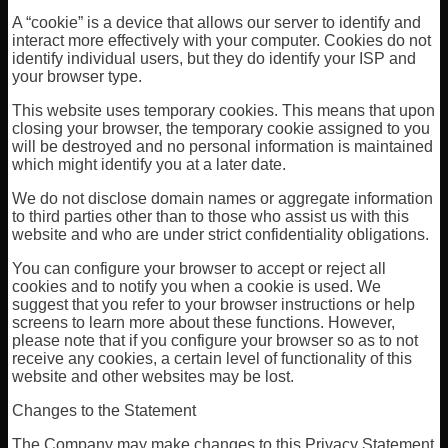
A “cookie” is a device that allows our server to identify and
interact more effectively with your computer. Cookies do not
identify individual users, but they do identify your ISP and
your browser type.
This website uses temporary cookies. This means that upon
closing your browser, the temporary cookie assigned to you
will be destroyed and no personal information is maintained
which might identify you at a later date.
We do not disclose domain names or aggregate information
to third parties other than to those who assist us with this
website and who are under strict confidentiality obligations.
You can configure your browser to accept or reject all
cookies and to notify you when a cookie is used. We
suggest that you refer to your browser instructions or help
screens to learn more about these functions. However,
please note that if you configure your browser so as to not
receive any cookies, a certain level of functionality of this
website and other websites may be lost.
Changes to the Statement
The Company may make changes to this Privacy Statement