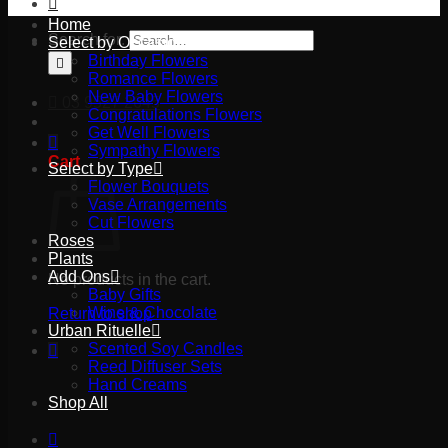
Home
Search for:
Select by Occasion
Birthday Flowers
Romance Flowers
New Baby Flowers
03 9527 2645
Congratulations Flowers
Get Well Flowers
Sympathy Flowers
Cart
Select by Type
Flower Bouquets
Vase Arrangements
Cut Flowers
Roses
Plants
Add Ons
No products in the cart.
Baby Gifts
Wine & Chocolate
Return to shop
Urban Rituelle
Scented Soy Candles
Reed Diffuser Sets
Hand Creams
Shop All